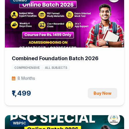
COMBO
Combined Foundation Batch 2026
COMPREHENSIVE
ALL SUBJECTS
8 Months
₹1,499
Buy Now
WBPSC