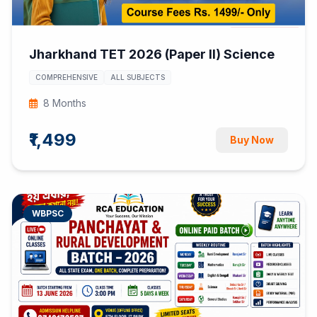
Jharkhand TET 2026 (Paper II) Science
COMPREHENSIVE
ALL SUBJECTS
8 Months
₹1,499
Buy Now
WBPSC