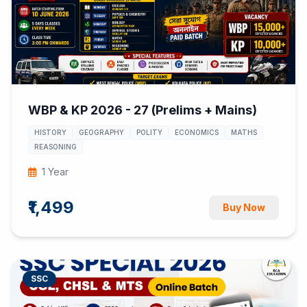
WBP & KP 2026 - 27 (Prelims + Mains)
HISTORY
GEOGRAPHY
POLITY
ECONOMICS
MATHS
REASONING
1 Year
₹1,499
Buy Now
SSC