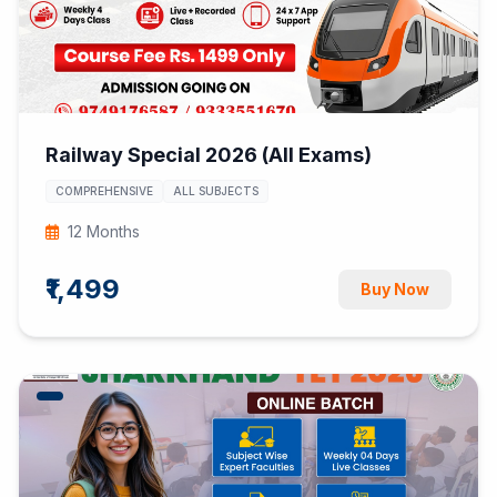
Railway Special 2026 (All Exams)
COMPREHENSIVE
ALL SUBJECTS
12 Months
₹1,499
Buy Now