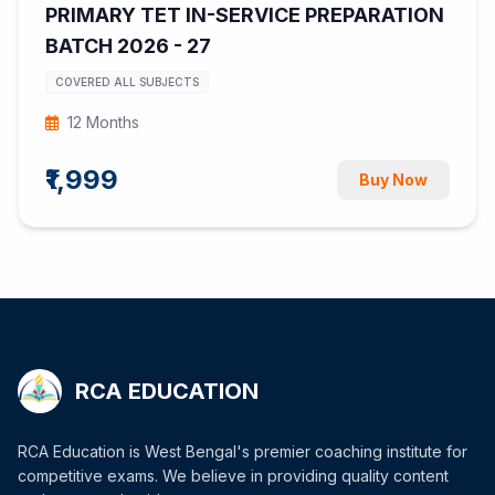
PRIMARY TET IN-SERVICE PREPARATION
BATCH 2026 - 27
COVERED ALL SUBJECTS
12 Months
₹1,999
Buy Now
RCA EDUCATION
RCA Education is West Bengal's premier coaching institute for
competitive exams. We believe in providing quality content