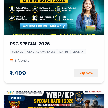
PSC SPECIAL 2026
SCIENCE
GENERAL AWARENESS
MATHS
ENGLISH
8 Months
₹1,499
Buy Now
POLICE