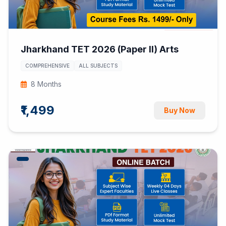
Jharkhand TET 2026 (Paper II) Arts
COMPREHENSIVE
ALL SUBJECTS
8 Months
₹1,499
Buy Now