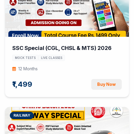
SSC Special (CGL, CHSL & MTS) 2026
MOCK TESTS
LIVE CLASSES
12 Months
₹1,499
Buy Now
RAILWAY