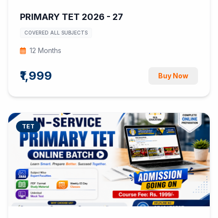
PRIMARY TET 2026 - 27
COVERED ALL SUBJECTS
12 Months
₹1,999
Buy Now
TET