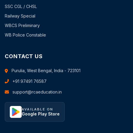
SSC CGL / CHSL
Railway Special
WBCS Preliminary
WB Police Constable
CONTACT US
Purulia, West Bengal, India - 723101
+91 97491 76587
support@rcaeducation.in
AVAILABLE ON
Google Play Store