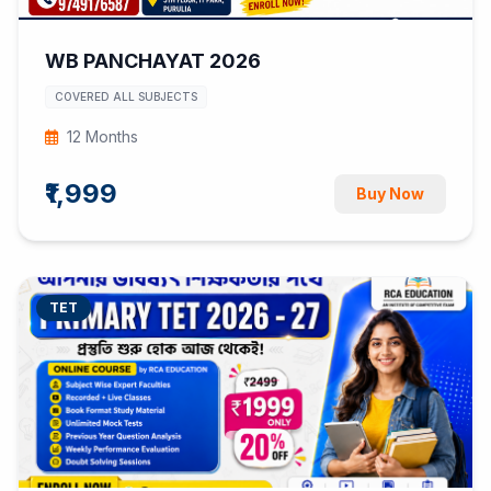
WB PANCHAYAT 2026
COVERED ALL SUBJECTS
12 Months
₹1,999
Buy Now
TET