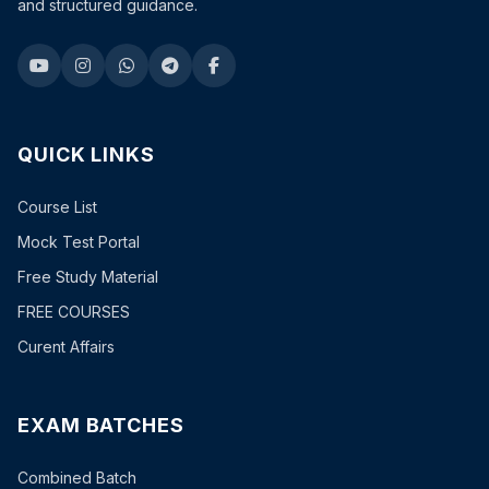
and structured guidance.
QUICK LINKS
Course List
Mock Test Portal
Free Study Material
FREE COURSES
Curent Affairs
EXAM BATCHES
Combined Batch