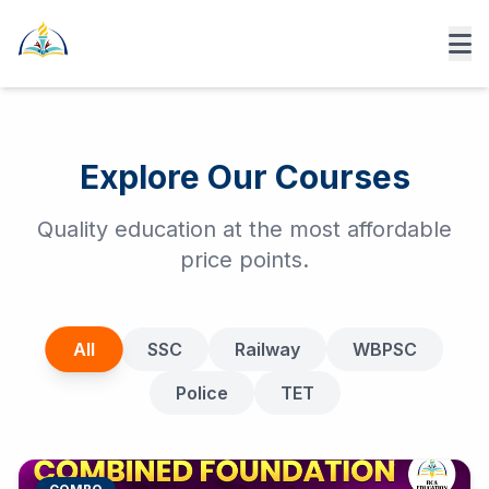
Explore Our Courses
Quality education at the most affordable
price points.
All
SSC
Railway
WBPSC
Police
TET