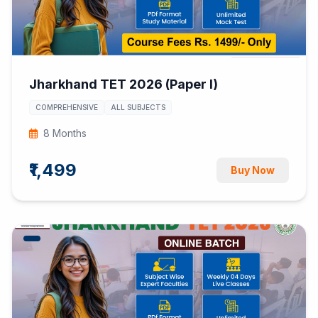
Jharkhand TET 2026 (Paper I)
COMPREHENSIVE
ALL SUBJECTS
8 Months
₹1,499
Buy Now