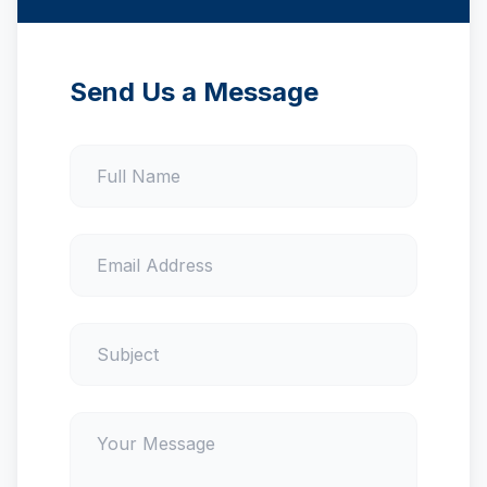
Send Us a Message