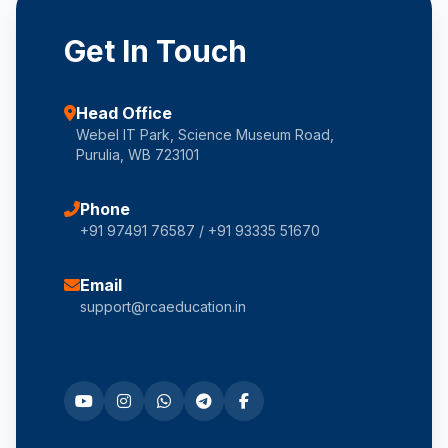
Get In Touch
Head Office
Webel IT Park, Science Museum Road,
Purulia, WB 723101
Phone
+91 97491 76587 / +91 93335 51670
Email
support@rcaeducation.in