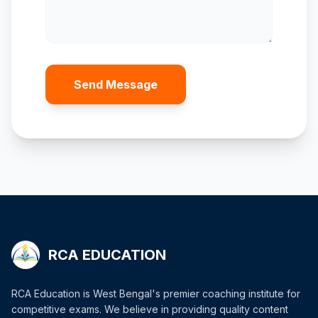
Send Message
RCA EDUCATION
RCA Education is West Bengal's premier coaching institute for
competitive exams. We believe in providing quality content