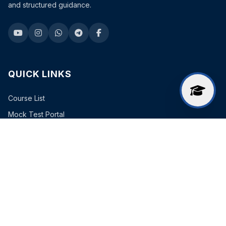
and structured guidance.
QUICK LINKS
Course List
Mock Test Portal
Free Study Material
FREE COURSES
Curent Affairs
EXAM BATCHES
Combined Batch